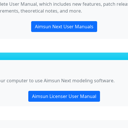
lete User Manual, which includes new features, patch release
irements, theoretical notes, and more.
Aimsun Next User Manuals
your computer to use Aimsun Next modeling software.
Aimsun Licenser User Manual