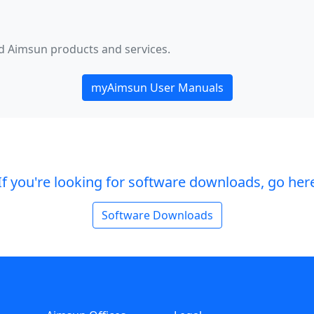
ed Aimsun products and services.
myAimsun User Manuals
If you're looking for software downloads, go her
Software Downloads