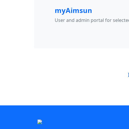
myAimsun
User and admin portal for select