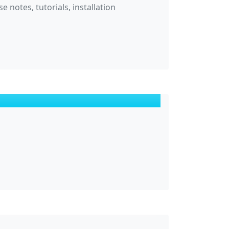
 notes, tutorials, installation