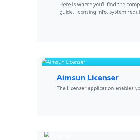
Here is where you’ll find the comp
guide, licensing info, system requ
Aimsun Licenser
The Licenser application enables 