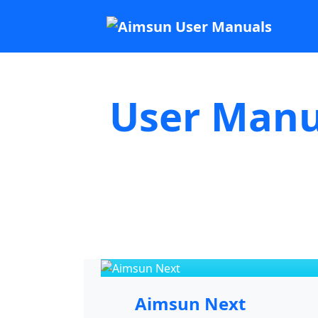
User Manu
Aimsun Next