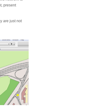
t, present
 are just not