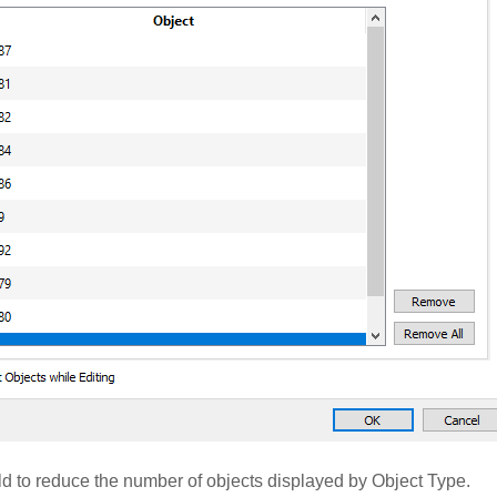
ld to reduce the number of objects displayed by Object Type.