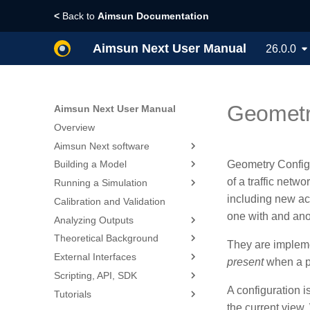
<
Back to
Aimsun Documentation
Aimsun Next User Manual
26.0.0
Geometry
Aimsun Next User Manual
Overview
Aimsun Next software
Geometry Config
Building a Model
Installing Aimsun Next
of a traffic net
Running a Simulation
Whats new?
Designing a Traffic Model
including new acc
Calibration and Validation
Licensing
Creating a New Project
Creating Scenarios,
Experiments, Results and
one with and ano
Analyzing Outputs
Glossary
Exploring the User Interface
Replications
Theoretical Background
Privacy Statement
Importing or Exporting Data
Visualizing Outputs
They are implemen
Dynamic Simulators
External Interfaces
Building Traffic Network
2D Animation
References
present
when a pa
Static Assignment
Vehicle based Simulators
Scripting, API, SDK
Creating Traffic Demand
3D Animation
Calculate Traffic Statistics
Planning Software Interfaces
Travel Demand Modeling
Dynamic Traffic Assignment
A configuration i
Tutorials
Creating Traffic Signals
Printing Visualization Maps
Statistical Methods for Model
Adaptive Control Interfaces
Scripting
Command Line Options
Validation
the current view