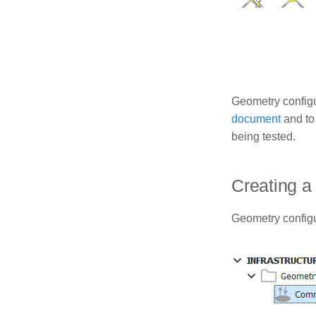
Geometry configu
document
and to
being tested.
Creating a
Geometry configur