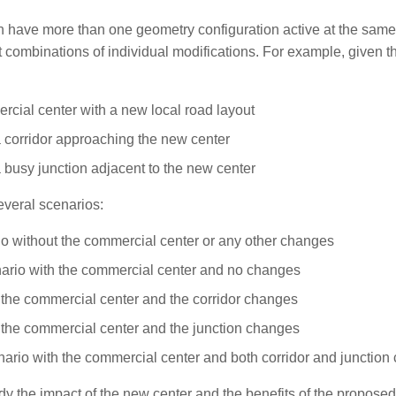
 have more than one geometry configuration active at the same
t combinations of individual modifications. For example, given thi
cial center with a new local road layout
 corridor approaching the new center
 busy junction adjacent to the new center
everal scenarios:
o without the commercial center or any other changes
ario with the commercial center and no changes
 the commercial center and the corridor changes
 the commercial center and the junction changes
cenario with the commercial center and both corridor and junction
y the impact of the new center and the benefits of the proposed 