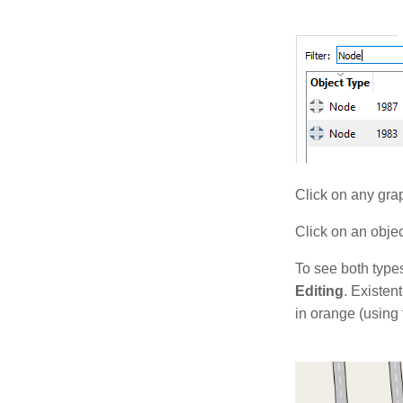
Click on any grap
Click on an object
To see both types
Editing
. Existen
in orange (using 