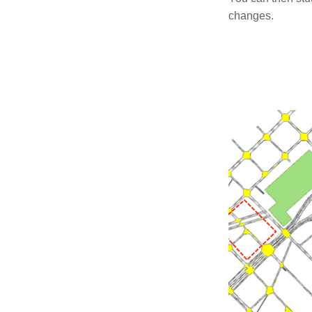
changes.