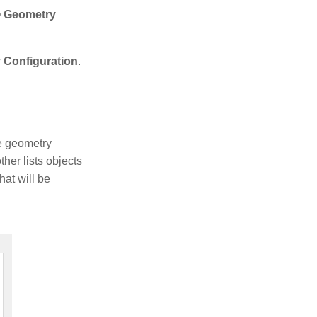
 > Geometry
y Configuration
.
he geometry
her lists objects
hat will be