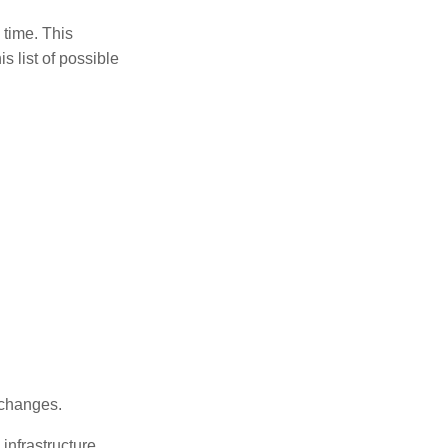
 time. This
s list of possible
 changes.
infrastructure