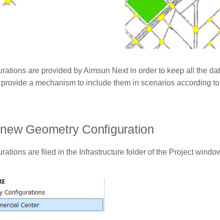
rations are provided by Aimsun Next in order to keep all the da
 provide a mechanism to include them in scenarios according to
 new Geometry Configuration
ations are filed in the Infrastructure folder of the Project windo