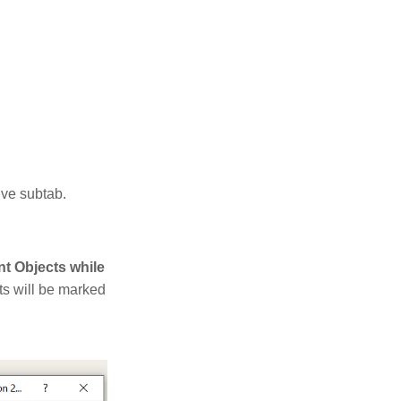
tive subtab.
t Objects while
ts will be marked