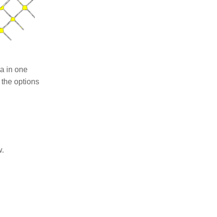
ta in one
 the options
w.