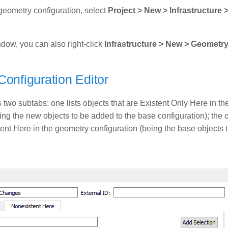
geometry configuration, select
Project > New > Infrastructure
ndow, you can also right-click
Infrastructure > New > Geometr
onfiguration Editor
two subtabs: one lists objects that are Existent Only Here in t
ing the new objects to be added to the base configuration); the ot
ent Here in the geometry configuration (being the base objects t