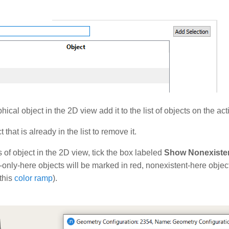
hical object in the 2D view add it to the list of objects on the ac
 that is already in the list to remove it.
 of object in the 2D view, tick the box labeled
Show Nonexisten
t-only-here objects will be marked in red, nonexistent-here objec
this
color ramp
).