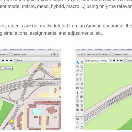
tor model (micro, meso, hybrid, macro ...) using only the relevan
es, objects are not really deleted from an Aimsun document, they
g simulations, assignments, and adjustments, etc.