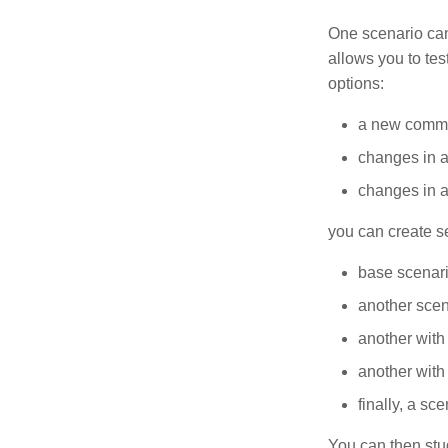
One scenario can
allows you to tes
options:
a new commer
changes in a
changes in a
you can create s
base scenari
another scen
another with
another with
finally, a s
You can then stud