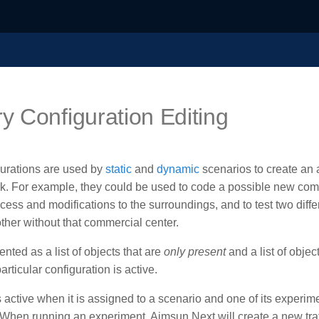
 Configuration Editing
urations are used by
static
and
dynamic
scenarios to create an 
work. For example, they could be used to code a possible new com
ess and modifications to the surroundings, and to test two diffe
ther without that commercial center.
ted as a list of objects that are
only present
and a list of objec
rticular configuration is active.
s active when it is assigned to a scenario and one of its experime
. When running an experiment, Aimsun Next will create a new traf