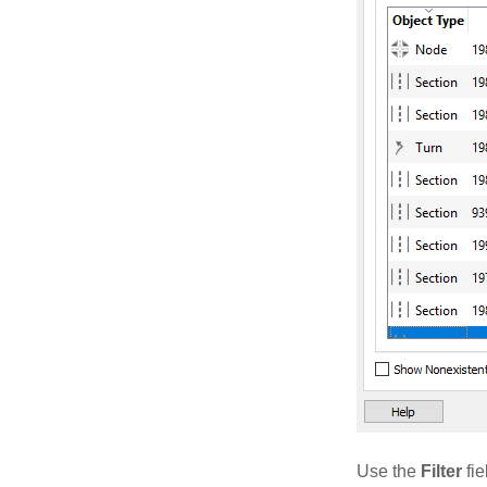
Use the
Filter
fie