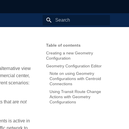
Type to start searching
Table of contents
Creating a new Geometry
Configuration
Geometry Configuration Editor
alternative view
Note on using Geometry
mercial center,
Configurations with Centroid
rent scenarios:
Connections
Using Transit Route Change
Actions with Geometry
ts that are
not
Configurations
nts is active in
fic network to