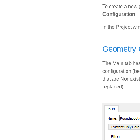
To create a new 
Configuration
.
In the Project wi
Geometry C
The Main tab has 
configuration (be
that are Nonexist
replaced).