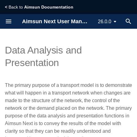
<
Back to
Aimsun Documentation
T
Aimsun Next User Manual
26.0.0
y
Installing Aimsun Next
Designing a Traffic Model
Creating Scenarios,
References
Planning Software Interfaces
Scripting
Building a Model
Vehicle based Simulators
p
Data Analysis and
Experiments, Results and
e
Replications
Whats new?
Creating a New Project
Calculate Traffic Statistics
Adaptive Control Interfaces
API
Viewing Microsimulation
Dynamic Traffic Assignmen
Presentation
Outputs
t
Dynamic Simulators
Licensing
Exploring the User Interface
Statistical Methods for Model
Signal Optimization
Micro SDK
o
Validation
Interfaces
Managing Traffic
The primary purpose of a transport model is to demonstrate
Static Assignment
s
Glossary
Importing or Exporting Data
External Agent Interface
what will happen in a transport network when changes are
Calculating Aggregate
Working with 3D
t
made to the structure of the network, the control of the
Travel Demand Modeling
Control Times
Privacy Statement
Building Traffic Network
V2X SDK
network or the demand placed on the network. The primary
a
Simulating Pedestrians
purpose of the data analysis and presentation functions in
Command Line Options
Creating Traffic Demand
r
Aimsun Next is to convey the results of the model with
Modeling with Macroscopic
t
Tools
clarity so that they can be readily understood and
Creating Traffic Signals