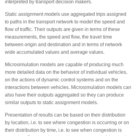
interpreted by transport decision makers.
s
Integrating Macro, Meso,
Defining Transit
Static assignment models use aggregated trips assigned
e
Micro, and Hybrid
to paths in the transport network to model the speed and
Simulations
Importing Observed Data
a
flow of traffic. Their outputs are given in terms of these
measurements, the speed and flow, the travel time
r
Managing Scenarios
Adding Traffic Management
between origin and destination and in terms of network
c
wide accumulated values and average values.
Modeling Travel Demand
Simulating Pedestrians
h
Microsimulation models are capable of producing much
Using Advanced Signal
Adding Text, Lines and
i
more detailed data on the behavior of individual vehicles,
Controls
Polygons
on the actions of dynamic control systems and on the
n
interactions between vehicles. Microsimulation models can
g
also have their outputs aggregated so they can produce
similar outputs to static assignment models.
Presentation of results can be based on their distribution
by location, i.e. to see where congestion is occurring or on
their distribution by time, i.e. to see when congestion is