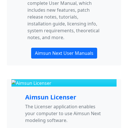
complete User Manual, which
includes new features, patch
release notes, tutorials,
installation guide, licensing info,
system requirements, theoretical
notes, and more.
Aimsun Next User Manuals
Aimsun Licenser
The Licenser application enables
your computer to use Aimsun Next
modeling software.