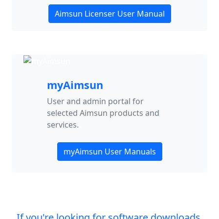
Aimsun Licenser User Manual
myAimsun
User and admin portal for
selected Aimsun products and
services.
myAimsun User Manuals
If you're looking for software downloads,