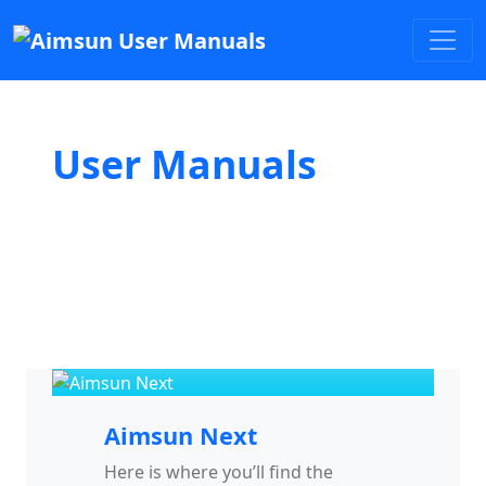
User Manuals
Aimsun Next
Here is where you’ll find the