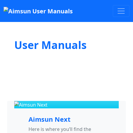
User Manuals
Aimsun Next
Here is where you’ll find the