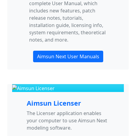
complete User Manual, which
includes new features, patch
release notes, tutorials,
installation guide, licensing info,
system requirements, theoretical
notes, and more.
Aimsun Next User Manuals
Aimsun Licenser
The Licenser application enables
your computer to use Aimsun Next
modeling software.