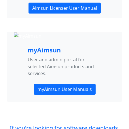
Aimsun Licenser User Manual
myAimsun
User and admin portal for
selected Aimsun products and
services.
myAimsun User Manuals
If you're looking for software downloads,