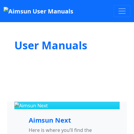
User Manuals
Aimsun Next
Here is where you’ll find the