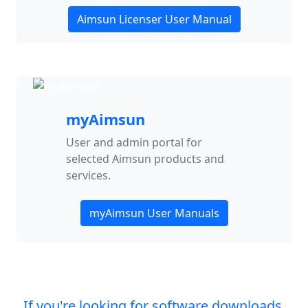
Aimsun Licenser User Manual
myAimsun
User and admin portal for
selected Aimsun products and
services.
myAimsun User Manuals
If you're looking for software downloads,