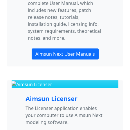
complete User Manual, which
includes new features, patch
release notes, tutorials,
installation guide, licensing info,
system requirements, theoretical
notes, and more.
Aimsun Next User Manuals
Aimsun Licenser
The Licenser application enables
your computer to use Aimsun Next
modeling software.