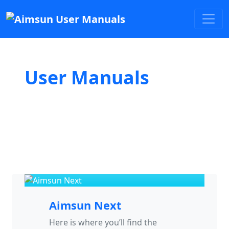
User Manuals
Aimsun Next
Here is where you’ll find the