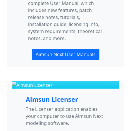
complete User Manual, which
includes new features, patch
release notes, tutorials,
installation guide, licensing info,
system requirements, theoretical
notes, and more.
Aimsun Next User Manuals
Aimsun Licenser
The Licenser application enables
your computer to use Aimsun Next
modeling software.