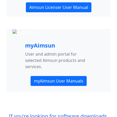
Aimsun Licenser User Manual
myAimsun
User and admin portal for
selected Aimsun products and
services.
myAimsun User Manuals
If you're looking for software downloads,