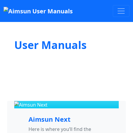
User Manuals
Aimsun Next
Here is where you’ll find the