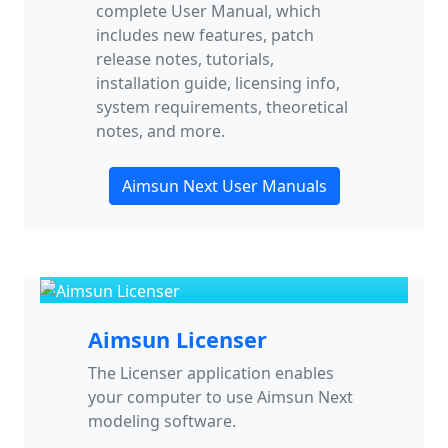
complete User Manual, which
includes new features, patch
release notes, tutorials,
installation guide, licensing info,
system requirements, theoretical
notes, and more.
Aimsun Next User Manuals
Aimsun Licenser
The Licenser application enables
your computer to use Aimsun Next
modeling software.