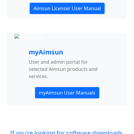
Aimsun Licenser User Manual
myAimsun
User and admin portal for
selected Aimsun products and
services.
myAimsun User Manuals
If you're looking for software downloads,