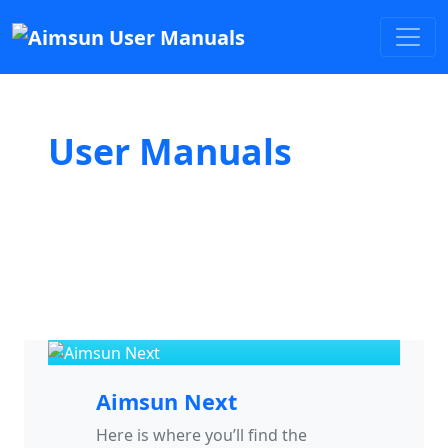
User Manuals
Aimsun Next
Here is where you’ll find the