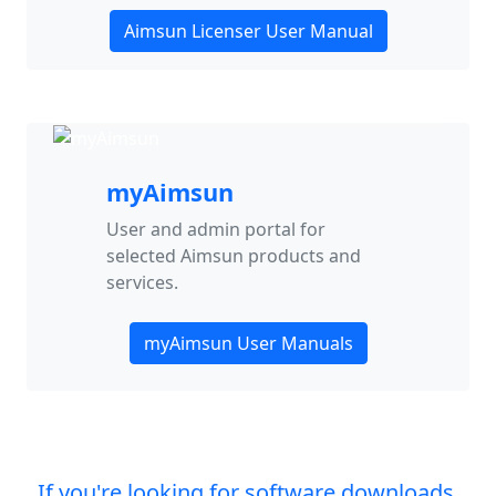
Aimsun Licenser User Manual
myAimsun
User and admin portal for
selected Aimsun products and
services.
myAimsun User Manuals
If you're looking for software downloads,