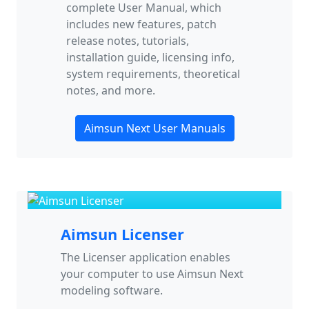
complete User Manual, which
includes new features, patch
release notes, tutorials,
installation guide, licensing info,
system requirements, theoretical
notes, and more.
Aimsun Next User Manuals
Aimsun Licenser
The Licenser application enables
your computer to use Aimsun Next
modeling software.