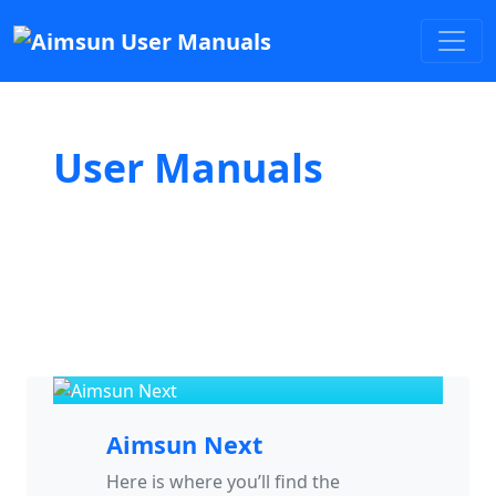
User Manuals
Aimsun Next
Here is where you’ll find the