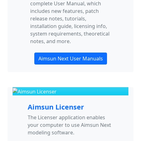
complete User Manual, which
includes new features, patch
release notes, tutorials,
installation guide, licensing info,
system requirements, theoretical
notes, and more.
Aimsun Next User Manuals
Aimsun Licenser
The Licenser application enables
your computer to use Aimsun Next
modeling software.