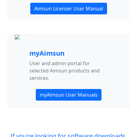
Aimsun Licenser User Manual
myAimsun
User and admin portal for
selected Aimsun products and
services.
myAimsun User Manuals
If you're looking for software downloads,