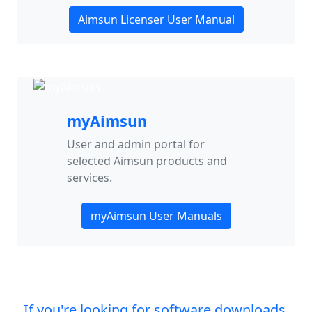
Aimsun Licenser User Manual
myAimsun
User and admin portal for
selected Aimsun products and
services.
myAimsun User Manuals
If you're looking for software downloads,