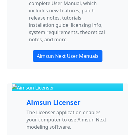
complete User Manual, which
includes new features, patch
release notes, tutorials,
installation guide, licensing info,
system requirements, theoretical
notes, and more.
Aimsun Next User Manuals
Aimsun Licenser
The Licenser application enables
your computer to use Aimsun Next
modeling software.