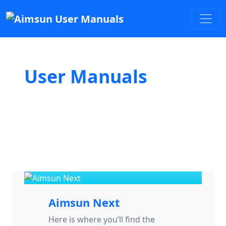
User Manuals
Aimsun Next
Here is where you’ll find the